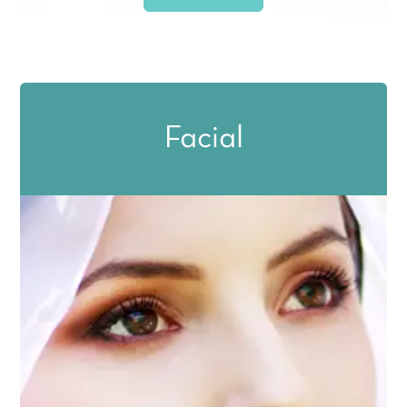
Facial