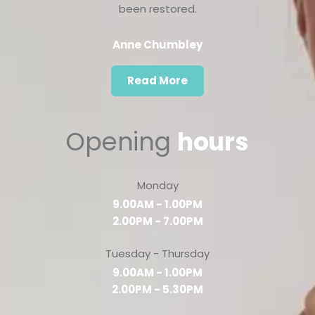
been restored.
Anne Chumbley
Read More
Opening
hours
Monday
9.00AM - 1.00PM
2.00PM - 7.00PM
Tuesday - Thursday
9.00AM - 1.00PM
2.00PM - 5.30PM