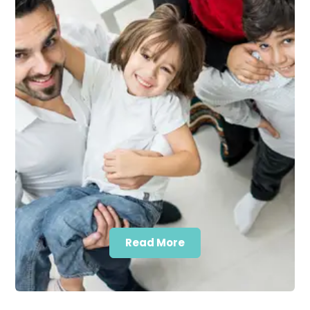
Read More