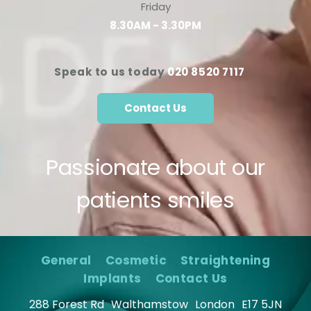
Friday
8.30AM - 3.30PM
Speak to us today
020 8520 7117
Contact Us
Passionate about our
patients smiles
General
Cosmetic
Straightening
Implants
Contact Us
288 Forest Rd
Walthamstow
London
E17 5JN