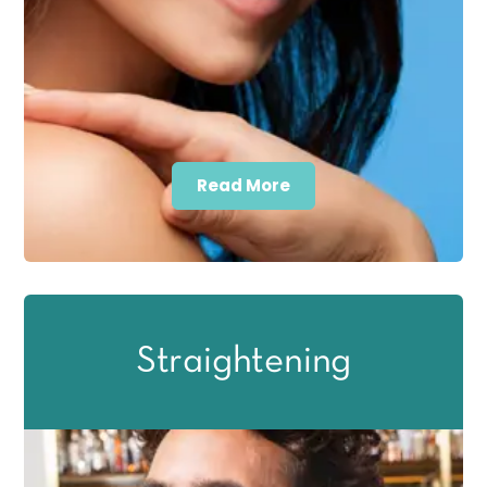
Read More
Straightening