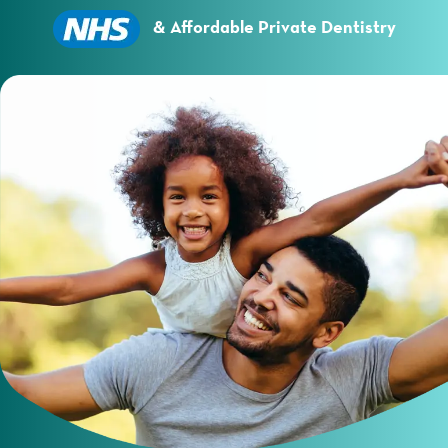
Essential cookies enable basic functions and are
necessary for the proper function of the website.
& Affordable Private Dentistry
Show Cookie Information
Statistics (1)
Statistics cookies collect information anonymously.
This information helps us to understand how our
visitors use our website.
Show Cookie Information
Privacy Policy