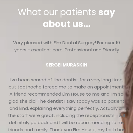
What our patients
say
about us...
Very pleased with Elm Dental Surgery! For over 10
years - excellent care. Professional and Friendly
SERGEI MURASKIN
I've been scared of the dentist for a very long time,
but toothache forced me to make an appointment.
A friend recommended Elm House to me and I'm so
glad she did. The dentist I saw today was so patient
and kind, explaining everything perfectly. Actually all
the staff were great, including the receptionists. I will
definitely go back and I will be recommending to my
friends and family. Thank you Elm House, my faith has