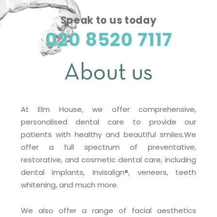
Speak to us today
020 8520 7117
About us
At Elm House, we offer comprehensive,
personalised dental care to provide our
patients with healthy and beautiful smiles.We
offer a full spectrum of preventative,
restorative, and cosmetic dental care, including
dental implants, Invisalign®, veneers, teeth
whitening, and much more.
We also offer a range of facial aesthetics