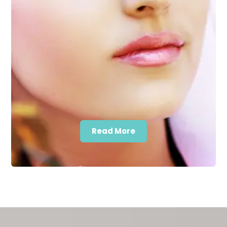
Read More