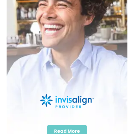
Read More