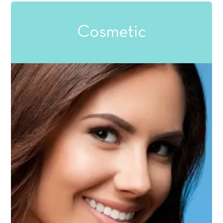
Cosmetic