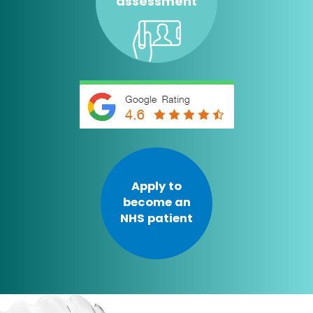
assessment
Apply to
become an
NHS patient