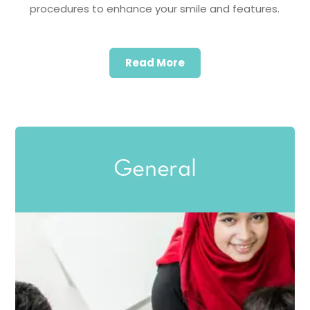
procedures to enhance your smile and features.
Read More
General