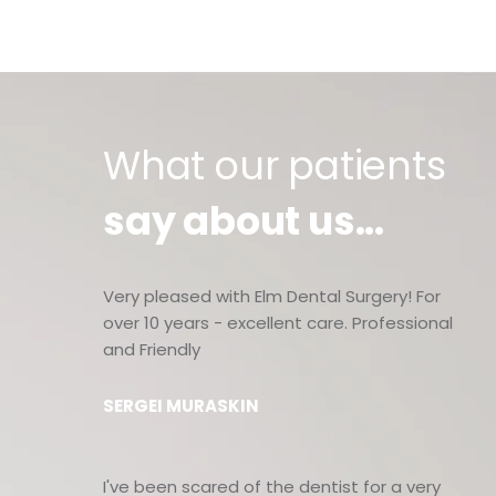
What our patients
say about us...
Very pleased with Elm Dental Surgery! For
over 10 years - excellent care. Professional
and Friendly
SERGEI MURASKIN
I've been scared of the dentist for a very