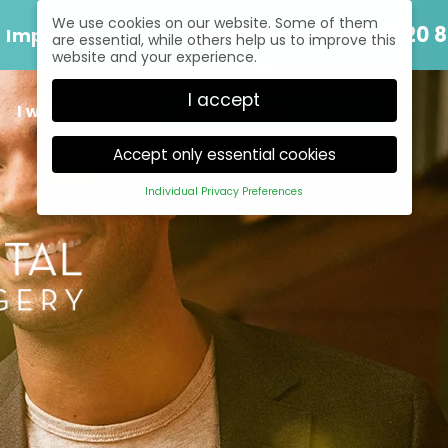
We use cookies on our website. Some of them
Speak to us today
020 8
Implants
are essential, while others help us to improve this
website and your experience.
I accept
I would like to
Accept only essential cookies
Individual Privacy Preferences
Privacy Preference
Here you will find an overview of all cookies used.
You can give your consent to whole categories
or display further information and select certain
cookies.
Back
Accept only
Accept all
Save
essential cookies
Essential (1)
Essential cookies enable basic functions and are
necessary for the proper function of the website.