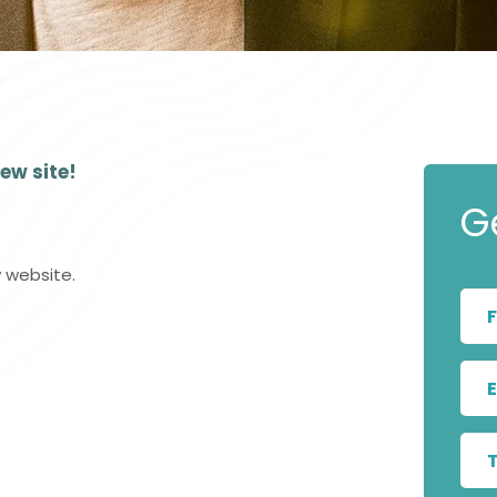
Show Cookie Information
Statistics (1)
Statistics cookies collect information anonymously.
This information helps us to understand how our
visitors use our website.
ew site!
Show Cookie Information
Privacy Policy
G
 website.