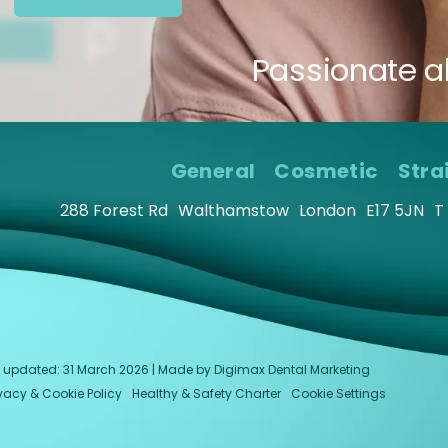
Passionate a
General
Cosmetic
Stra
288 Forest Rd
Walthamstow
London
E17 5JN
T
last updated: 31 March 2026 | Made by
Digimax Dental Marketing
ivacy & Cookie Policy
Healthy & Safety Charter
Cookie Settings