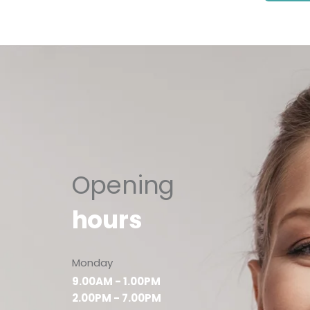
Opening
hours
Monday
9.00AM - 1.00PM
2.00PM - 7.00PM