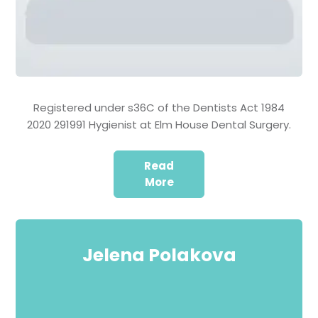
Registered under s36C of the Dentists Act 1984
2020 291991 Hygienist at Elm House Dental Surgery.
Read
More
Jelena Polakova