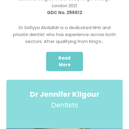
London 2021
GDC No. 296612
Dr Safiyya Abdullah is a dedicated NHS and
private dentist who has experience across both
sectors. After qualifying from King’s…
Read
More
Dr Jennifer Kilgour
Dentists