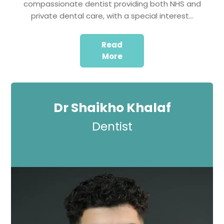
compassionate dentist providing both NHS and
private dental care, with a special interest…
Read
More
Dr Shaikho Khalaf
Dentist