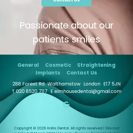
Passionate about our
patients smiles
General
Cosmetic
Straightening
Implants
Contact Us
288 Forest Rd
Walthamstow
London
E17 5JN
T
020 8520 7117
E
elmhousedental@gmail.com
Copyright © 2026 Hollis Dental. All rights reserved | Site last