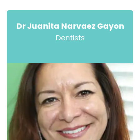
Dr Juanita Narvaez Gayon
Dentists