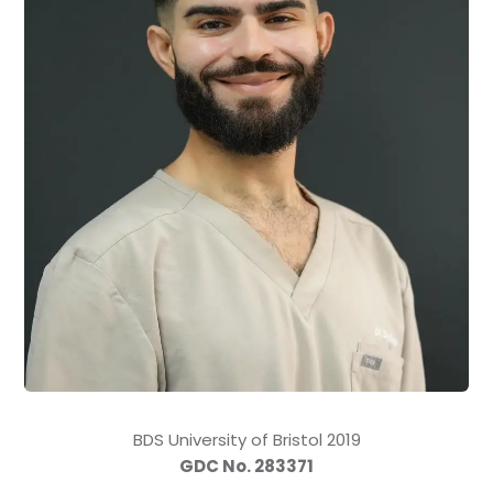
BDS University of Bristol 2019
GDC No. 283371