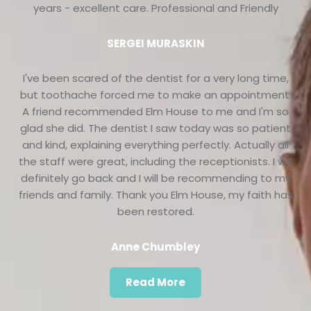
years - excellent care. Professional and Friendly
SERGEI MURASKIN
I've been scared of the dentist for a very long time,
but toothache forced me to make an appointment.
A friend recommended Elm House to me and I'm so
glad she did. The dentist I saw today was so patient
and kind, explaining everything perfectly. Actually all
the staff were great, including the receptionists. I will
definitely go back and I will be recommending to my
friends and family. Thank you Elm House, my faith has
been restored.
Anne Chumbley
Read More