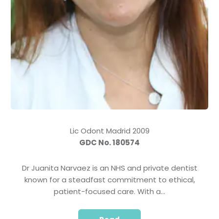
Lic Odont Madrid 2009
GDC No. 180574
Dr Juanita Narvaez is an NHS and private dentist
known for a steadfast commitment to ethical,
patient-focused care. With a…