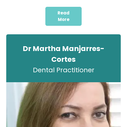
Read
More
Dr Martha Manjarres-
Cortes
Dental Practitioner