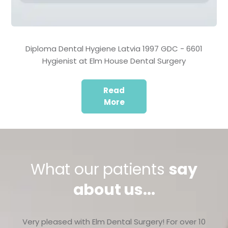
Diploma Dental Hygiene Latvia 1997 GDC - 6601
Hygienist at Elm House Dental Surgery
Read
More
What our patients
say
about us...
Very pleased with Elm Dental Surgery! For over 10