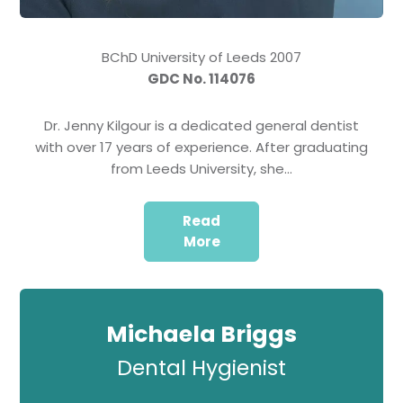
BChD University of Leeds 2007
GDC No. 114076
Dr. Jenny Kilgour is a dedicated general dentist
with over 17 years of experience. After graduating
from Leeds University, she…
Read
More
Michaela Briggs
Dental Hygienist