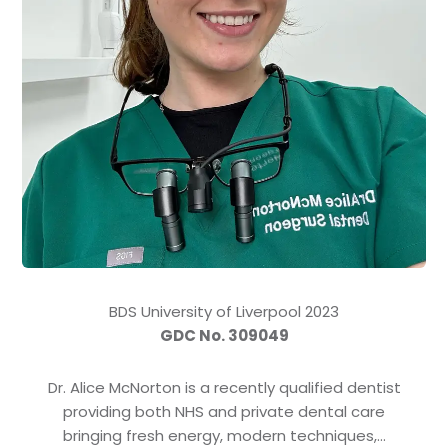
BDS University of Liverpool 2023
GDC No. 309049
Dr. Alice McNorton is a recently qualified dentist
providing both NHS and private dental care
bringing fresh energy, modern techniques,…