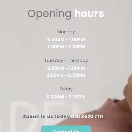
Opening
hours
Monday
9.00AM - 1.00PM
2.00PM - 7.00PM
Tuesday - Thursday
9.00AM - 1.00PM
2.00PM - 5.30PM
Friday
8.30AM - 3.30PM
Speak to us today
020 8520 7117
Contact Us