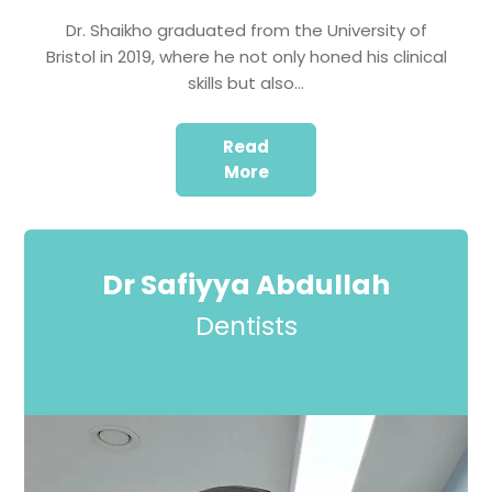
Dr. Shaikho graduated from the University of
Bristol in 2019, where he not only honed his clinical
skills but also…
Read
More
Dr Safiyya Abdullah
Dentists