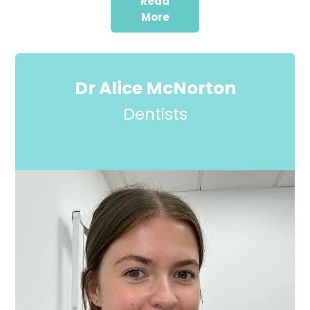
Read
More
Dr Alice McNorton
Dentists