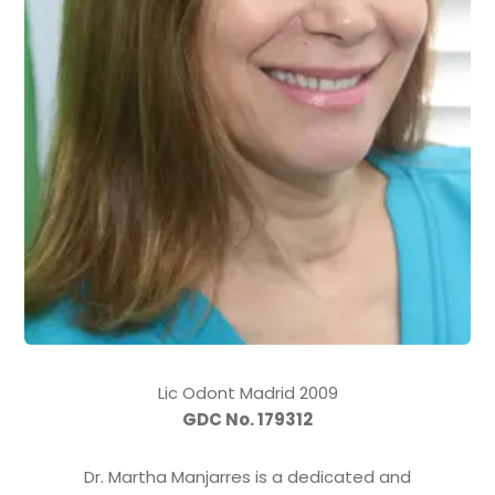
Lic Odont Madrid 2009
GDC No. 179312
Dr. Martha Manjarres is a dedicated and