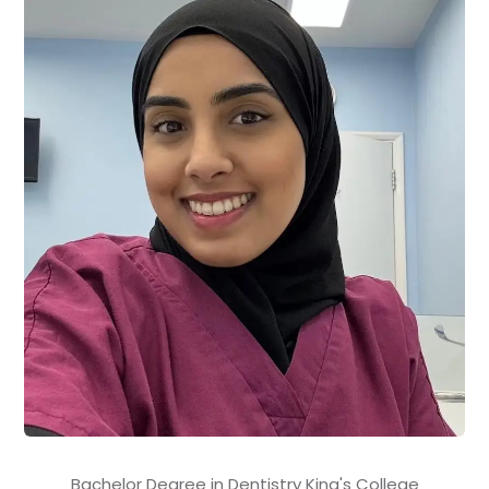
Bachelor Degree in Dentistry King's College