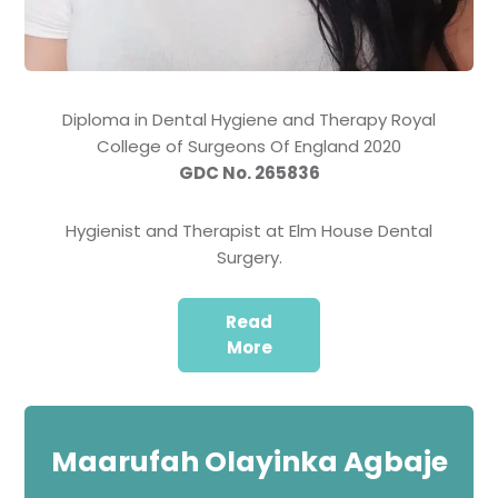
Diploma in Dental Hygiene and Therapy Royal
College of Surgeons Of England 2020
GDC No. 265836
Hygienist and Therapist at Elm House Dental
Surgery.
Read
More
Maarufah Olayinka Agbaje