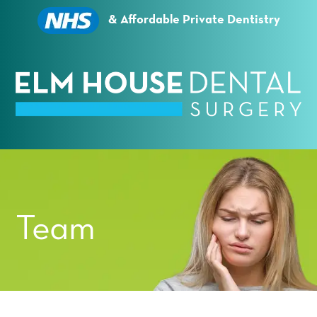
Essential cookies enable basic functions and are
necessary for the proper function of the website.
& Affordable Private Dentistry
Show Cookie Information
Statistics (1)
Statistics cookies collect information anonymously.
This information helps us to understand how our
visitors use our website.
Show Cookie Information
Privacy Policy
Team