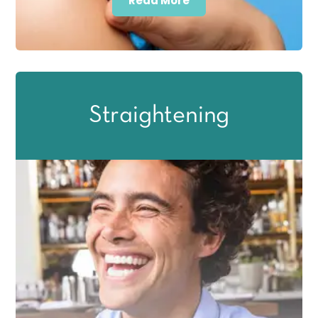
Read More
Straightening