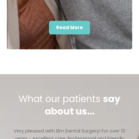
Read More
What our patients
say
about us...
Very pleased with Elm Dental Surgery! For over 10
years - excellent care. Professional and Friendly