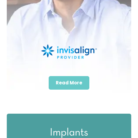
Read More
Implants