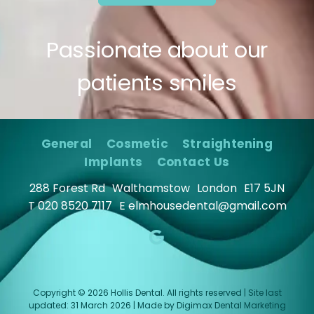
Passionate about our
patients smiles
General
Cosmetic
Straightening
Implants
Contact Us
288 Forest Rd
Walthamstow
London
E17 5JN
T
020 8520 7117
E
elmhousedental@gmail.com
Copyright © 2026 Hollis Dental. All rights reserved | Site last
updated: 31 March 2026 | Made by
Digimax Dental Marketing