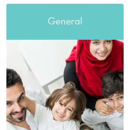
General