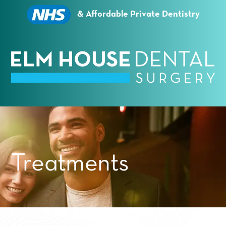
Essential cookies enable basic functions and are
necessary for the proper function of the website.
& Affordable Private Dentistry
Show Cookie Information
Statistics (1)
Statistics cookies collect information anonymously.
This information helps us to understand how our
visitors use our website.
Show Cookie Information
Privacy Policy
Treatments