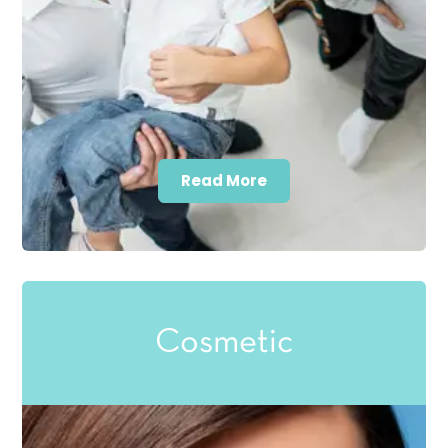
Read More
Cosmetic