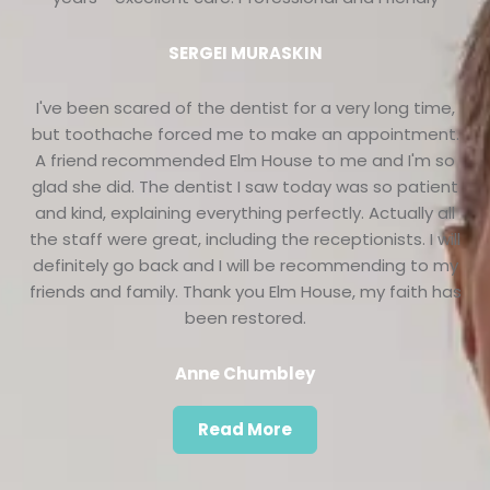
SERGEI MURASKIN
I've been scared of the dentist for a very long time,
but toothache forced me to make an appointment.
A friend recommended Elm House to me and I'm so
glad she did. The dentist I saw today was so patient
and kind, explaining everything perfectly. Actually all
the staff were great, including the receptionists. I will
definitely go back and I will be recommending to my
friends and family. Thank you Elm House, my faith has
been restored.
Anne Chumbley
Read More