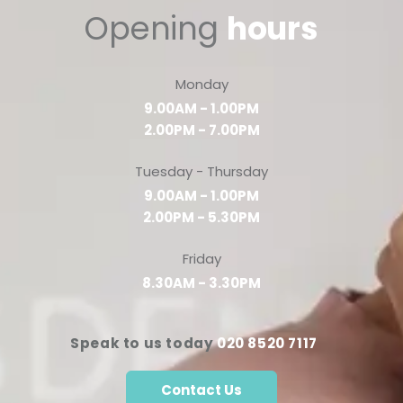
Opening
hours
Monday
9.00AM - 1.00PM
2.00PM - 7.00PM
Tuesday - Thursday
9.00AM - 1.00PM
2.00PM - 5.30PM
Friday
8.30AM - 3.30PM
Speak to us today
020 8520 7117
Contact Us