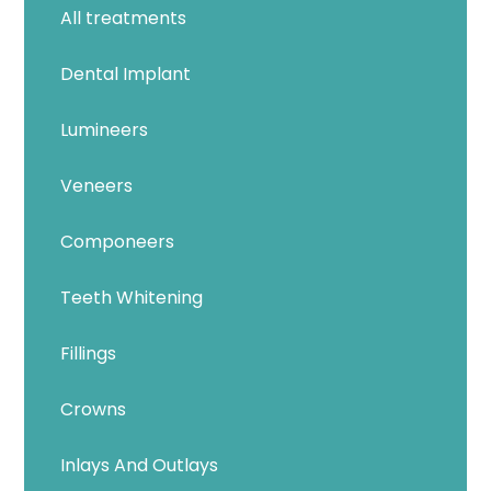
All treatments
Dental Implant
Lumineers
Veneers
Componeers
Teeth Whitening
Fillings
Crowns
Inlays And Outlays