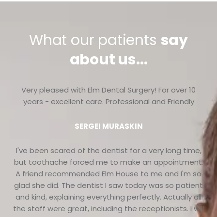
What our patients
say
about us...
Very pleased with Elm Dental Surgery! For over 10
years - excellent care. Professional and Friendly
SERGEI MURASKIN
I've been scared of the dentist for a very long time,
but toothache forced me to make an appointment.
A friend recommended Elm House to me and I'm so
glad she did. The dentist I saw today was so patient
and kind, explaining everything perfectly. Actually all
the staff were great, including the receptionists. I will