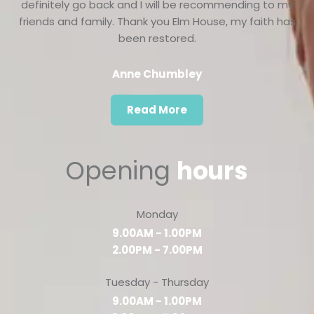
definitely go back and I will be recommending to my
friends and family. Thank you Elm House, my faith has
been restored.
Anne Chumbley
Read More
Opening
hours
Monday
9.00AM - 1.00PM
2.00PM - 7.00PM
Tuesday - Thursday
9.00AM - 1.00PM