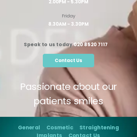
2.00PM - 5.30PM
Friday
8.30AM - 3.30PM
Speak to us today
020 8520 7117
Contact Us
Passionate about our
patients smiles
General
Cosmetic
Straightening
Implants
Contact Us