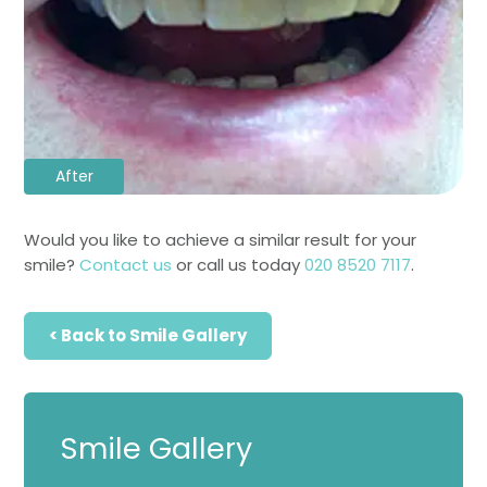
After
Would you like to achieve a similar result for your
smile?
Contact us
or call us today
020 8520 7117
.
< Back to Smile Gallery
Smile Gallery