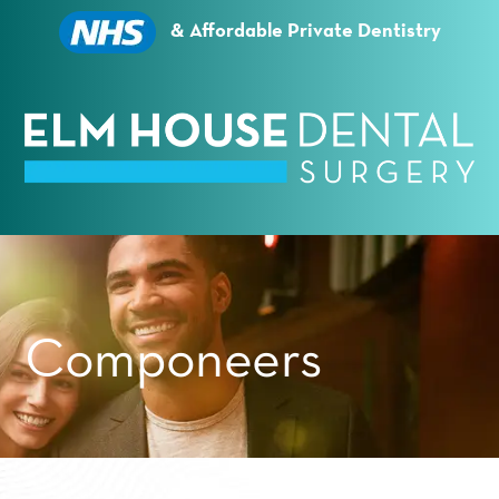
Essential cookies enable basic functions and are
necessary for the proper function of the website.
& Affordable Private Dentistry
Show Cookie Information
Statistics (1)
Statistics cookies collect information anonymously.
This information helps us to understand how our
visitors use our website.
Show Cookie Information
Privacy Policy
Componeers