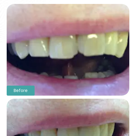
Before