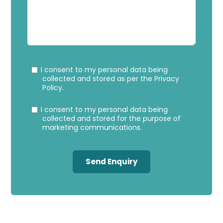
Privacy
Marke
I consent to my personal data being
Consent
Conse
collected and stored as per the
Privacy
Policy
.
I consent to my personal data being
collected and stored for the purpose of
marketing communications.