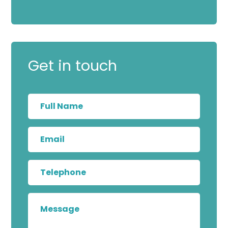
Get in touch
Full
Name
Email
Telephone
Message