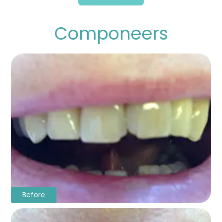
Componeers
Before