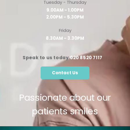
Tuesday - Thursday
9.00AM - 1.00PM
2.00PM - 5.30PM
Friday
8.30AM - 3.30PM
Speak to us today
020 8520 7117
Contact Us
Passionate about our
patients smiles