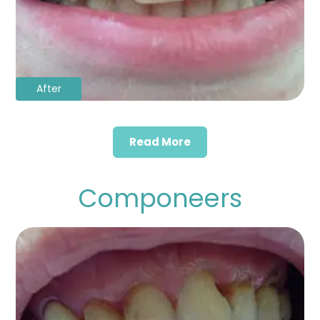
After
Read More
Componeers