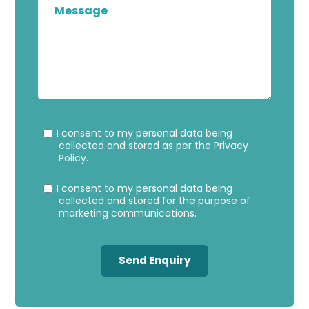
Privacy
Marke
I consent to my personal data being
Consent
Conse
collected and stored as per the
Privacy
Policy
.
I consent to my personal data being
collected and stored for the purpose of
marketing communications.