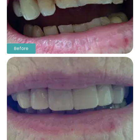
Before