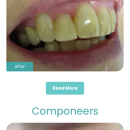
After
Read More
Componeers