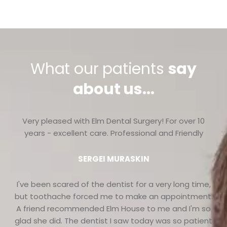
What our patients
say
about us...
Very pleased with Elm Dental Surgery! For over 10
years - excellent care. Professional and Friendly
SERGEI MURASKIN
I've been scared of the dentist for a very long time,
but toothache forced me to make an appointment.
A friend recommended Elm House to me and I'm so
glad she did. The dentist I saw today was so patient