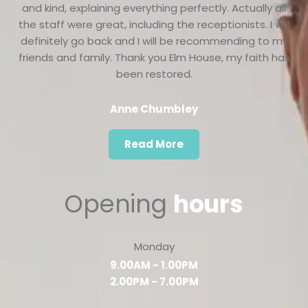
and kind, explaining everything perfectly. Actually all
the staff were great, including the receptionists. I will
definitely go back and I will be recommending to my
friends and family. Thank you Elm House, my faith has
been restored.
Anne Chumbley
Read More
Opening
hours
Monday
9.00AM - 1.00PM
2.00PM - 7.00PM