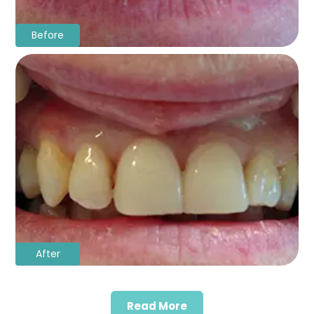
Before
After
Read More