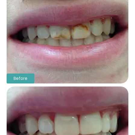
Before