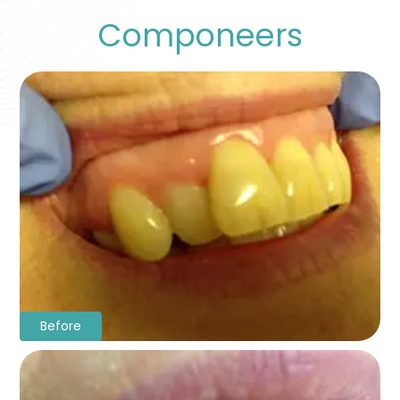
Componeers
Before