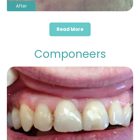
After
Read More
Componeers