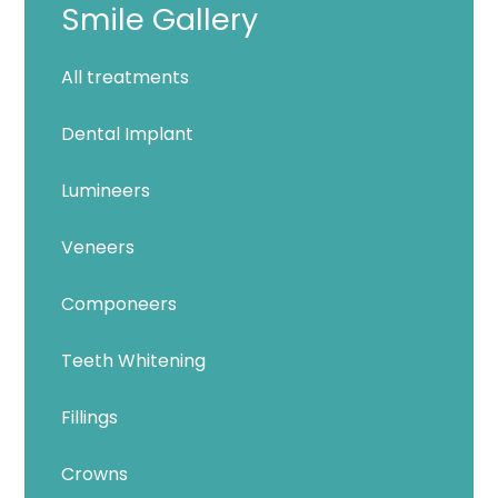
Smile Gallery
All treatments
Dental Implant
Lumineers
Veneers
Componeers
Teeth Whitening
Fillings
Crowns