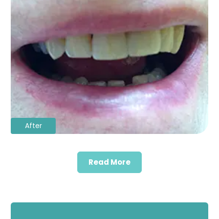
After
Read More