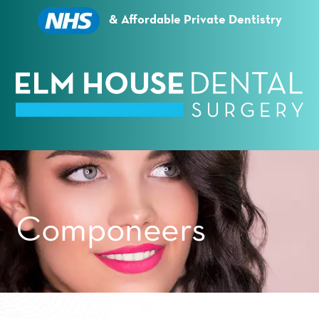
Essential cookies enable basic functions and are
necessary for the proper function of the website.
& Affordable Private Dentistry
Show Cookie Information
Statistics (1)
Statistics cookies collect information anonymously.
This information helps us to understand how our
visitors use our website.
Show Cookie Information
Privacy Policy
Componeers