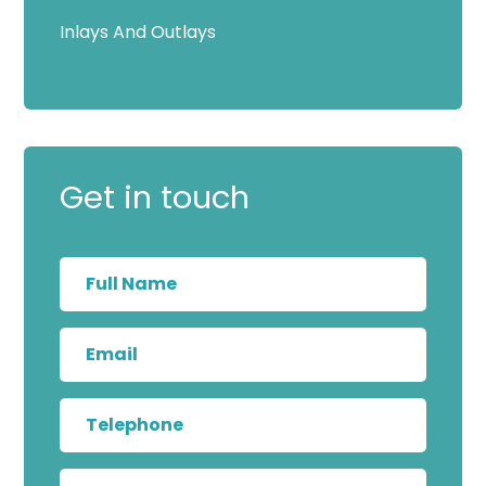
Inlays And Outlays
Get in touch
Full
Name
Email
Telephone
Message