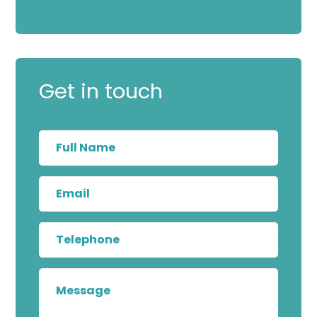
Get in touch
Full
Name
Email
Telephone
Message