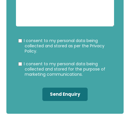
Privacy
Marke
I consent to my personal data being
Consent
Conse
collected and stored as per the
Privacy
Policy
.
I consent to my personal data being
collected and stored for the purpose of
marketing communications.