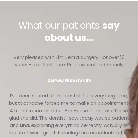
What our patients
say
about us...
Very pleased with Elm Dental Surgery! For over 10
years - excellent care. Professional and Friendly
SERGEI MURASKIN
I've been scared of the dentist for a very long time,
but toothache forced me to make an appointment.
A friend recommended Elm House to me and I'm so
glad she did. The dentist I saw today was so patient
and kind, explaining everything perfectly. Actually all
the staff were great, including the receptionists. I will