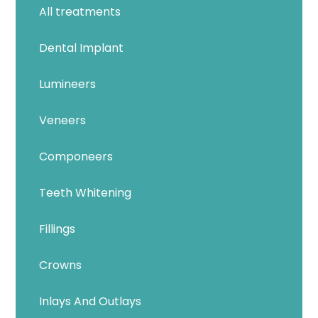
All treatments
Dental Implant
Lumineers
Veneers
Componeers
Teeth Whitening
Fillings
Crowns
Inlays And Outlays