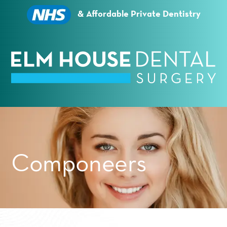
Essential cookies enable basic functions and are
necessary for the proper function of the website.
& Affordable Private Dentistry
Show Cookie Information
Statistics (1)
Statistics cookies collect information anonymously.
This information helps us to understand how our
visitors use our website.
Show Cookie Information
Privacy Policy
Componeers