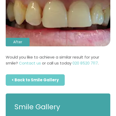
After
Would you like to achieve a similar result for your
smile?
Contact us
or call us today
020 8520 7117
.
< Back to Smile Gallery
Smile Gallery