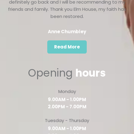
definitely go back and I will be recommending to my
friends and family. Thank you Elm House, my faith has
been restored.
Anne Chumbley
Read More
Opening
hours
Monday
9.00AM - 1.00PM
2.00PM - 7.00PM
Tuesday - Thursday
9.00AM - 1.00PM