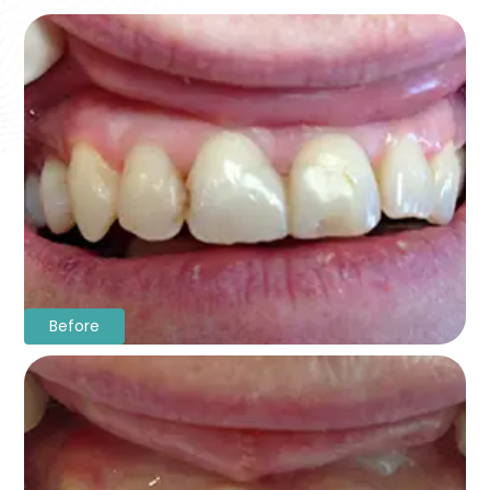
Before