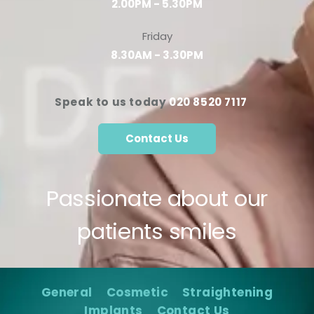
2.00PM - 5.30PM
Friday
8.30AM - 3.30PM
Speak to us today
020 8520 7117
Contact Us
Passionate about our
patients smiles
General
Cosmetic
Straightening
Implants
Contact Us