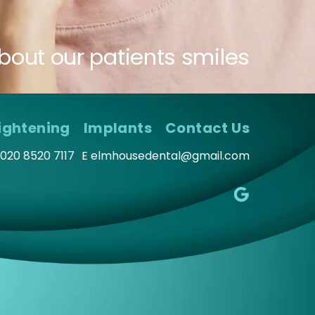
bout our patients smiles
ightening
Implants
Contact Us
020 8520 7117
E
elmhousedental@gmail.com