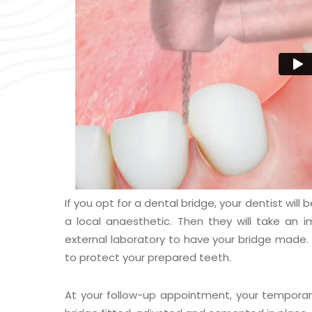
If you opt for a dental bridge, your dentist wil
a local anaesthetic. Then they will take an 
external laboratory to have your bridge made. 
to protect your prepared teeth.
At your follow-up appointment, your tempora