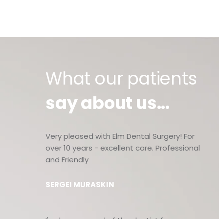
What our patients
say about us...
Very pleased with Elm Dental Surgery! For
over 10 years - excellent care. Professional
and Friendly
SERGEI MURASKIN