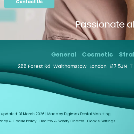
Contact Us
Passionate a
General
Cosmetic
Stra
288 Forest Rd
Walthamstow
London
E17 5JN
T
last updated: 31 March 2026 | Made by
Digimax Dental Marketing
ivacy & Cookie Policy
Healthy & Safety Charter
Cookie Settings