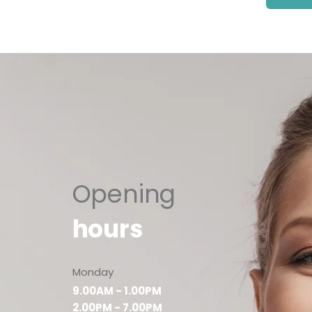
Opening
hours
Monday
9.00AM - 1.00PM
2.00PM - 7.00PM