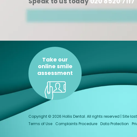
Speak to us today
020 8520 7117
Take our
online smile
assessment
Copyright © 2026 Hollis Dental. All rights reserved | Site 
Terms of Use
Complaints Procedure
Data Protection
Pr