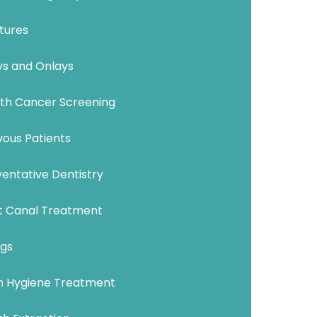
tures
ys and Onlays
th Cancer Screening
vous Patients
entative Dentistry
t Canal Treatment
ngs
 Hygiene Treatment