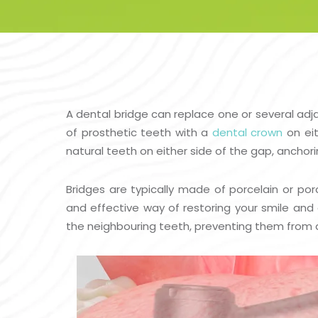
A dental bridge can replace one or several ad
of prosthetic teeth with a
dental crown
on eit
natural teeth on either side of the gap, anchori
Bridges are typically made of porcelain or por
and effective way of restoring your smile and 
the neighbouring teeth, preventing them from dr