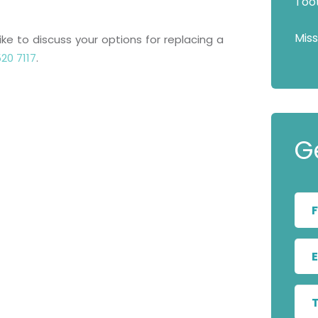
Too
Mis
ike to discuss your options for replacing a
20 7117
.
G