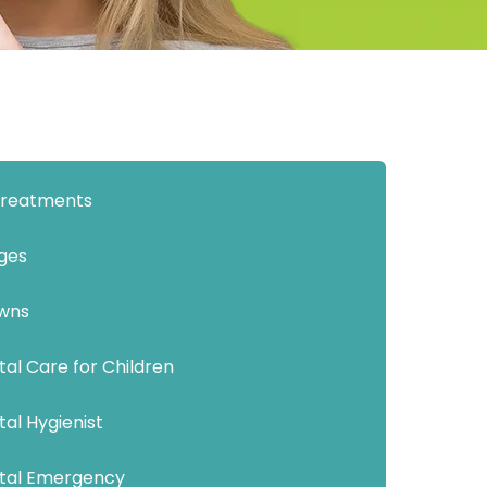
 Treatments
dges
wns
al Care for Children
al Hygienist
tal Emergency