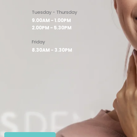
Tuesday - Thursday
9.00AM - 1.00PM
2.00PM - 5.30PM
Friday
8.30AM - 3.30PM