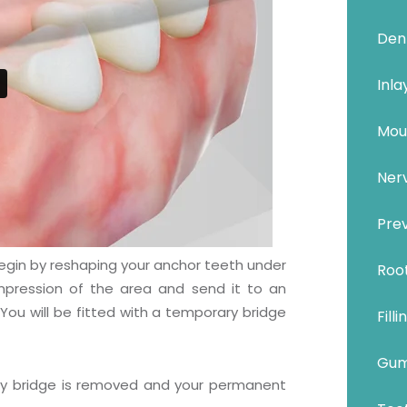
Den
Inla
Mou
Ner
Prev
l begin by reshaping your anchor teeth under
Roo
impression of the area and send it to an
You will be fitted with a temporary bridge
Filli
Gum
ry bridge is removed and your permanent