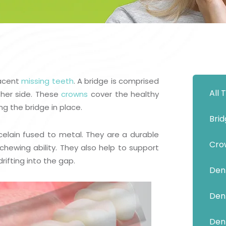
Show Cookie Information
Statistics (1)
Statistics cookies collect information anonymously.
This information helps us to understand how our
visitors use our website.
Show Cookie Information
jacent
missing teeth
. A bridge is comprised
All
Privacy Policy
her side. These
crowns
cover the healthy
ng the bridge in place.
Bri
celain fused to metal. They are a durable
Cro
chewing ability. They also help to support
ifting into the gap.
Dent
Dent
Den