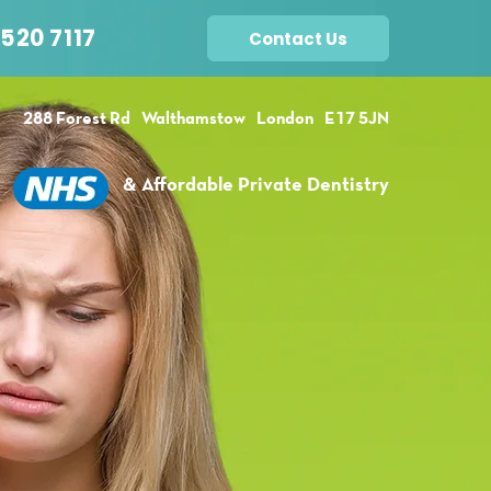
520 7117
Contact Us
288 Forest Rd
Walthamstow
London
E17 5JN
& Affordable Private Dentistry