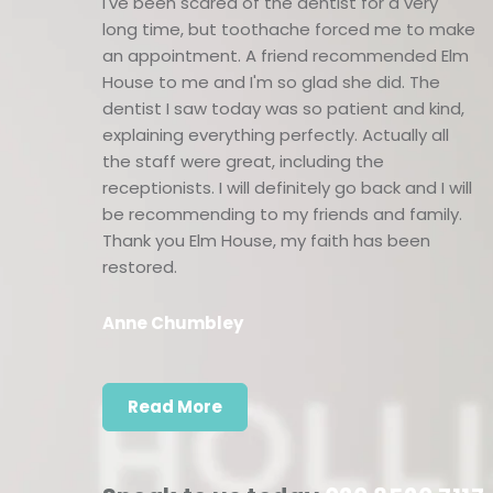
I've been scared of the dentist for a very
long time, but toothache forced me to make
an appointment. A friend recommended Elm
House to me and I'm so glad she did. The
dentist I saw today was so patient and kind,
explaining everything perfectly. Actually all
the staff were great, including the
receptionists. I will definitely go back and I will
be recommending to my friends and family.
Thank you Elm House, my faith has been
restored.
Anne Chumbley
Read More