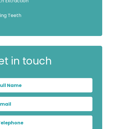
th Extraction
sing Teeth
et in touch
Full
Name
Email
Telephone