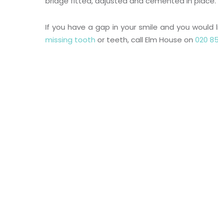
bridge fitted, adjusted and cemented in place.
If you have a gap in your smile and you would l
missing tooth
or teeth, call Elm House on
020 85