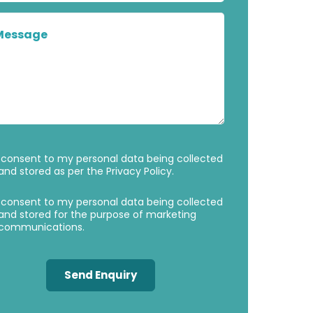
Message
Privacy
Marketing
 consent to my personal data being collected
Consent
Consent
and stored as per the
Privacy Policy
.
 consent to my personal data being collected
and stored for the purpose of marketing
communications.