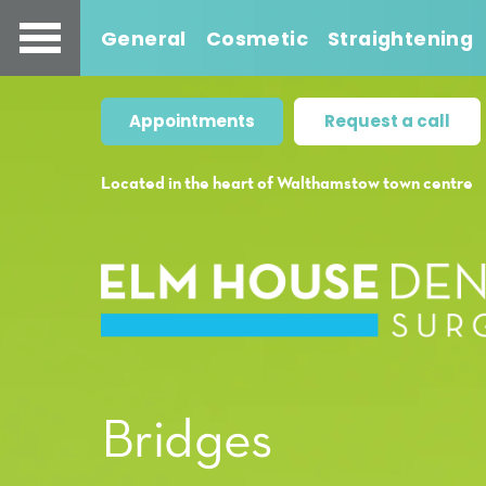
General
Cosmetic
Straightening
Appointments
Request a call
Located in the heart of Walthamstow town centre
Bridges