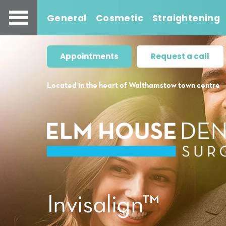
General
Cosmetic
Straightening
Appointments
Request a call
Located in the heart of Walthamstow town centre
Invisalign™