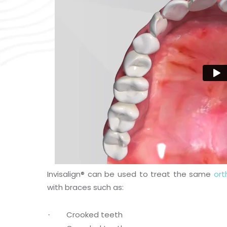
Invisalign
®
can be used to treat the same
ort
with braces such as:
Crooked teeth