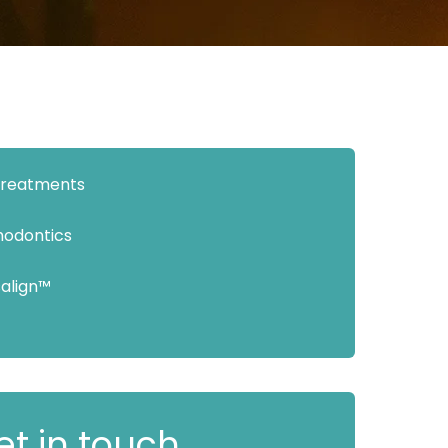
 Treatments
hodontics
salign™
et in touch