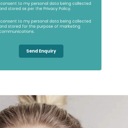
 consent to my personal data being collected
Consent
Consent
and stored as per the
Privacy Policy
.
 consent to my personal data being collected
and stored for the purpose of marketing
communications.