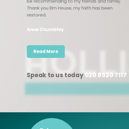
be recommending to my friends and family.
Thank you Elm House, my faith has been
restored.
Anne Chumbley
Read More
Speak to us today
020 8520 7117