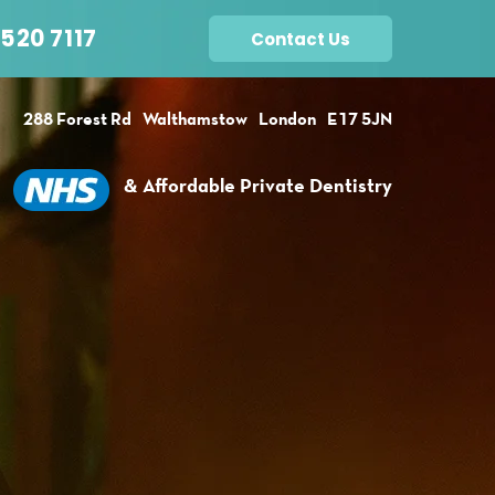
520 7117
Contact Us
288 Forest Rd
Walthamstow
London
E17 5JN
& Affordable Private Dentistry