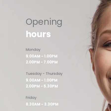
Opening
hours
Monday
9.00AM - 1.00PM
2.00PM - 7.00PM
Tuesday - Thursday
9.00AM - 1.00PM
2.00PM - 5.30PM
Friday
8.30AM - 3.30PM