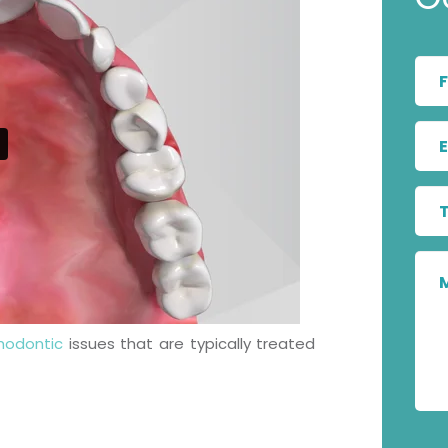
hodontic
issues that are typically treated