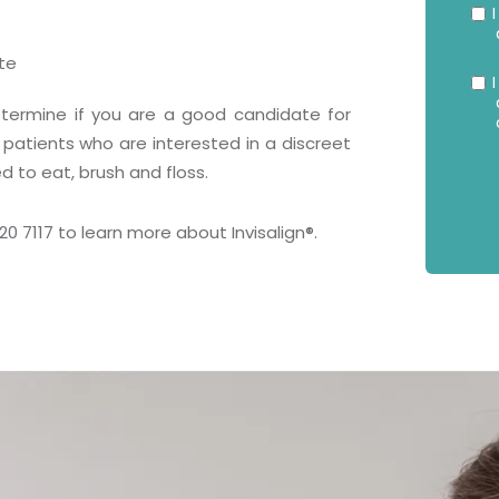
I
te
I
 determine if you are a good candidate for
 patients who are interested in a discreet
 to eat, brush and floss.
520 7117 to learn more about Invisalign
®
.