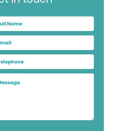
Full
Name
Email
Telephone
Message
Privacy
Marketing