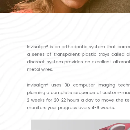
Invisalign
®
is an orthodontic system that corre
a series of transparent plastic trays called 
discreet system provides an excellent alternat
metal wires.
Invisalign
®
uses 3D computer imaging techn
planning a complete sequence of custom-made a
2 weeks for 20-22 hours a day to move the tee
monitors your progress every 4-6 weeks.