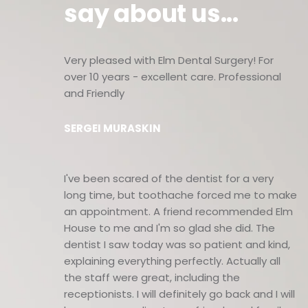
say about us...
Very pleased with Elm Dental Surgery! For
over 10 years - excellent care. Professional
and Friendly
SERGEI MURASKIN
I've been scared of the dentist for a very
long time, but toothache forced me to make
an appointment. A friend recommended Elm
House to me and I'm so glad she did. The
dentist I saw today was so patient and kind,
explaining everything perfectly. Actually all
the staff were great, including the
receptionists. I will definitely go back and I will