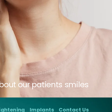
bout our patients smiles
ightening
Implants
Contact Us