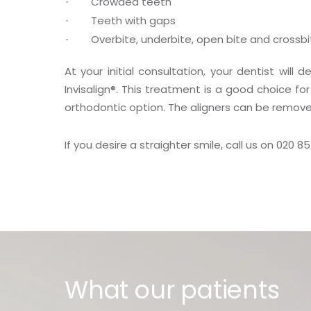
Crowded teeth
Teeth with gaps
Overbite, underbite, open bite and crossbi
At your initial consultation, your dentist will
Invisalign
®
. This treatment is a good choice for
orthodontic option. The aligners can be removed
If you desire a straighter smile, call us on 020 8
What our patients