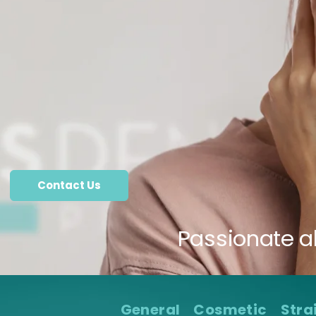
Contact Us
Passionate a
General
Cosmetic
Stra