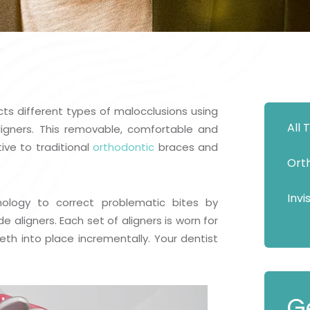
Show Cookie Information
Statistics (1)
Statistics cookies collect information anonymously.
This information helps us to understand how our
visitors use our website.
Show Cookie Information
cts different types of malocclusions using
All
Privacy Policy
aligners. This removable, comfortable and
ive to traditional
orthodontic
braces and
Ort
Invi
ology to correct problematic bites by
ligners. Each set of aligners is worn for
th into place incrementally. Your dentist
G